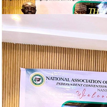
July 15, 2026