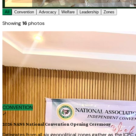
All
Convention
Advocacy
Welfare
Leadership
Zones
Showing
16
photos
★ FEATURED
CONVENTION
2026 NANS National Convention Openin
Delegates from all six geopolitical zones gather as the ICPC
July 15, 2026
View full image →
‹
›
CONVENTION
▶ auto
⤢
2026 NANS National Convention Opening Ceremony
Delegates from all six geopolitical zones gather as the ICPC