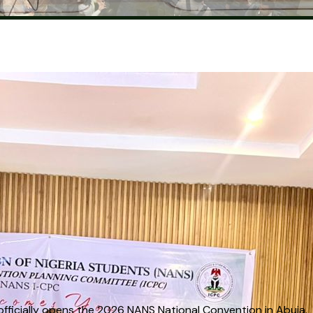
g Ceremony
 officially opens the 2026 NANS National Convention in Abuja.
 officially opens the 2026 NANS National Convention in Abuja.