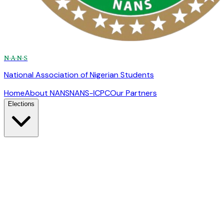
N·A·N·S
National Association of Nigerian Students
Home
About NANS
NANS-ICPC
Our Partners
Elections
Election Overview
Rules, process & eligibility
Candidates
Presidential & Senate profiles
Election Schedule