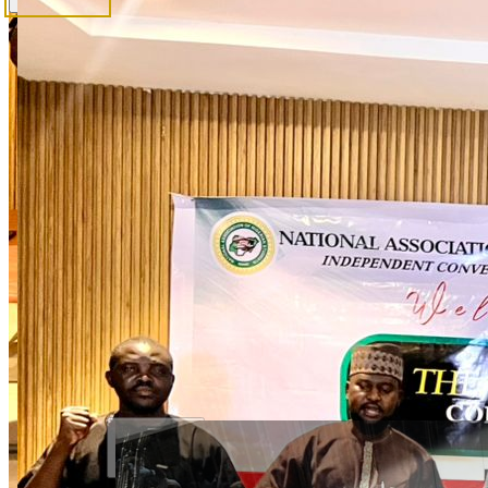
News & Updates
Official announcements
Gallery
Photos & visual archive
View Election Candidates