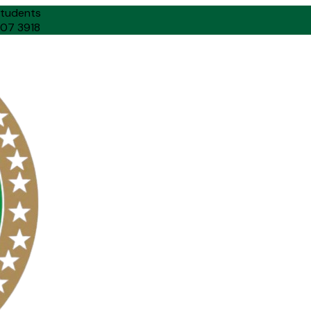
Students
007 3918