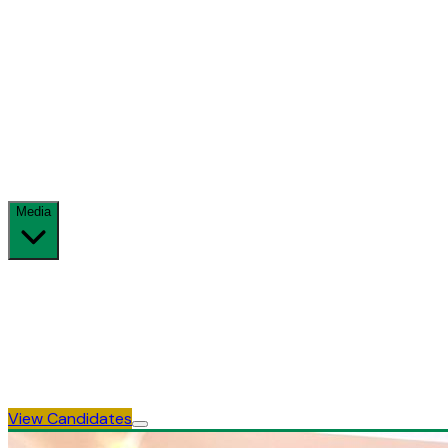
Full electoral calendar
Accreditation
Observer & media accreditation process
Delegates
Delegate allocation & voting rules
Media
News & Updates
Official announcements
Gallery
Photos & visual archive
View Candidates