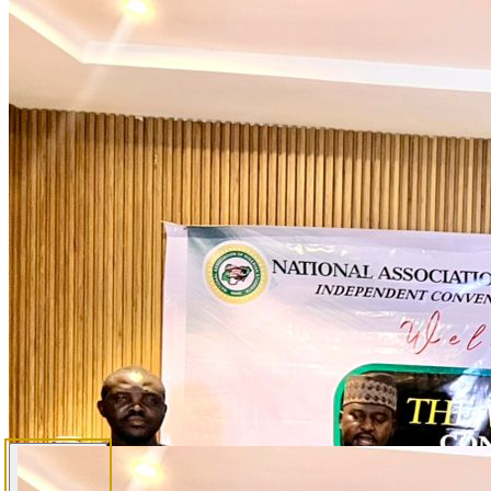
Elections
Election Overview
Rules, process & eligibility
Candidates
Presidential & Senate profiles
Election Schedule
Full electoral calendar
Accreditation
Observer & media accreditation process
Delegates
Delegate allocation & voting rules
Media