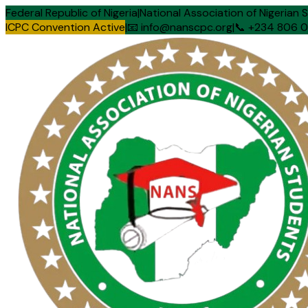
Federal Republic of Nigeria
|
National Association of Nigerian 
ICPC Convention Active
|
📧 info@nanscpc.org
|
📞 +234 806 